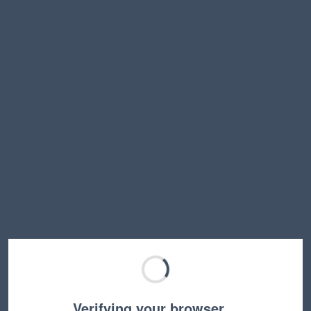
Verifying your browser…