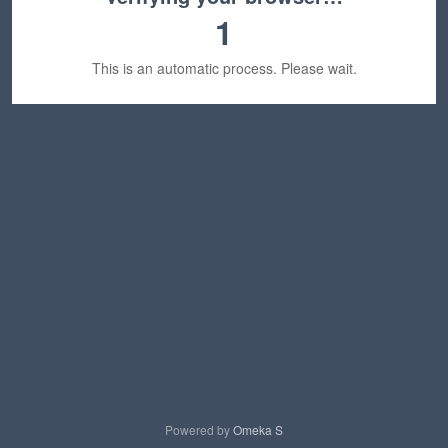
1
This is an automatic process. Please wait.
Powered by
Omeka S