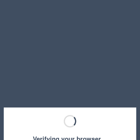
Verifying your browser…