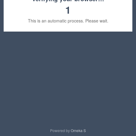
1
This is an automatic process. Please wait.
Powered by
Omeka S