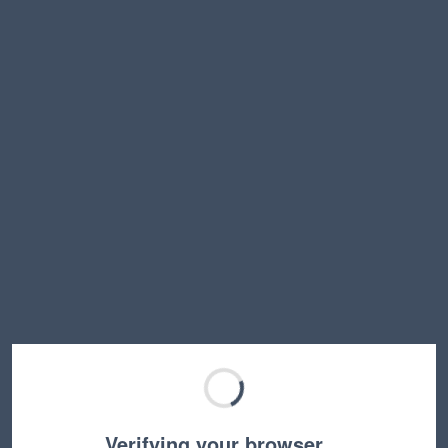
Verifying your browser…