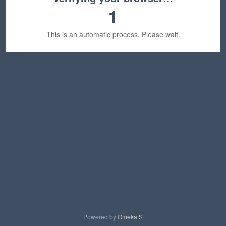
1
This is an automatic process. Please wait.
Powered by
Omeka S