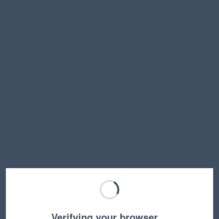
Verifying your browser…