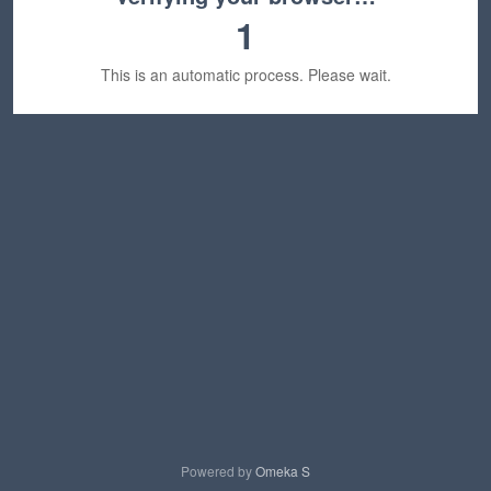
1
This is an automatic process. Please wait.
Powered by
Omeka S