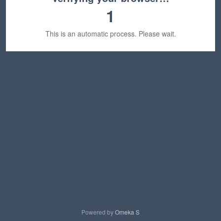
1
This is an automatic process. Please wait.
Powered by
Omeka S