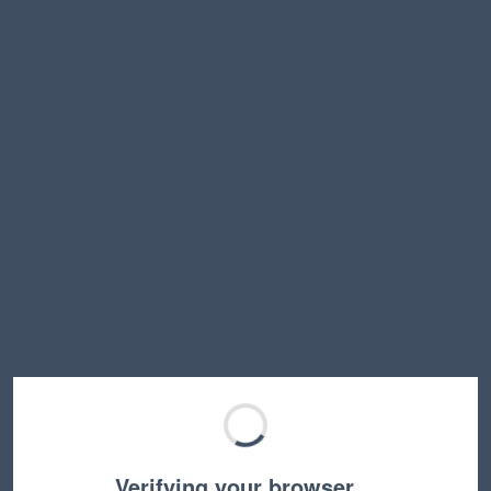
Verifying your browser…