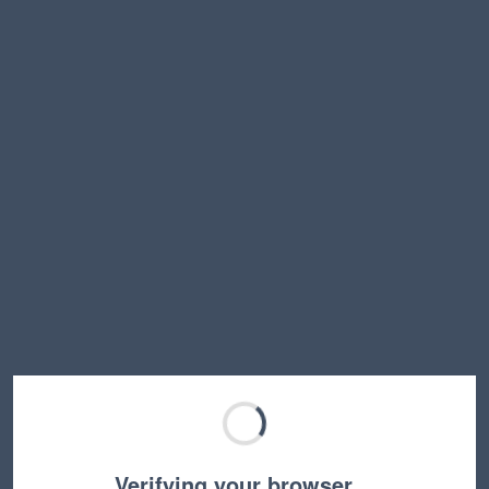
Verifying your browser…