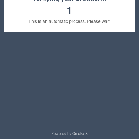
1
This is an automatic process. Please wait.
Powered by
Omeka S