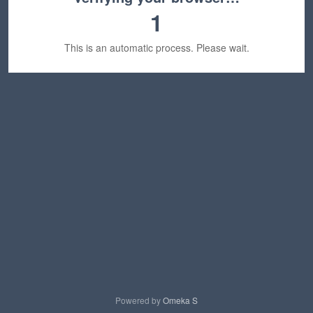
1
This is an automatic process. Please wait.
Powered by
Omeka S