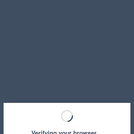
Verifying your browser…