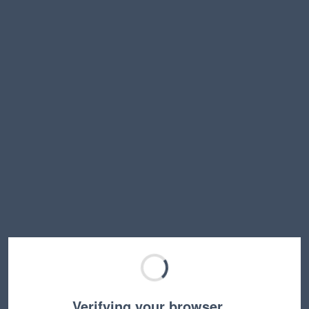
Verifying your browser…