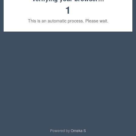
1
This is an automatic process. Please wait.
Powered by
Omeka S