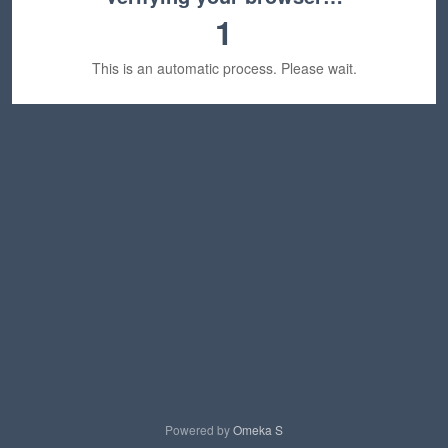
1
This is an automatic process. Please wait.
Powered by
Omeka S