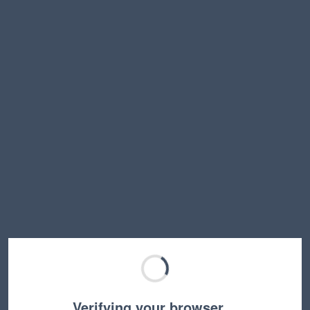
Verifying your browser…