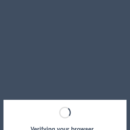
Verifying your browser…