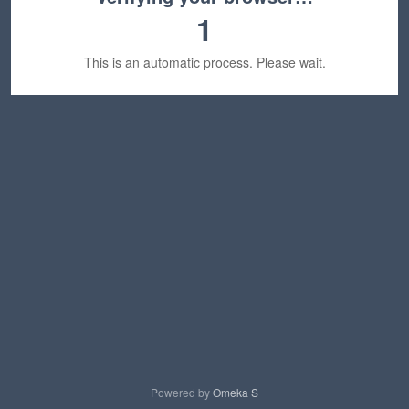
1
This is an automatic process. Please wait.
Powered by
Omeka S