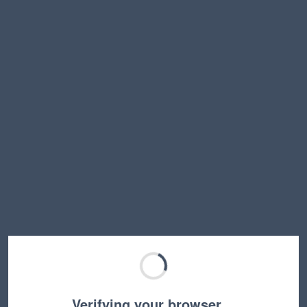
Verifying your browser…