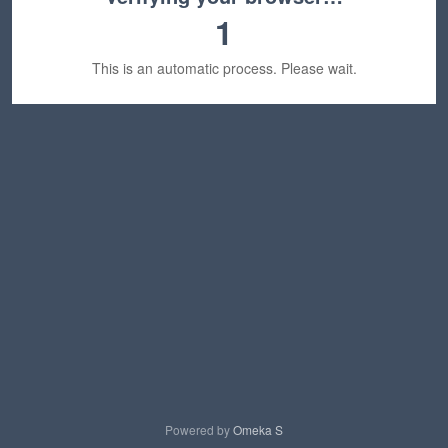
1
This is an automatic process. Please wait.
Powered by
Omeka S