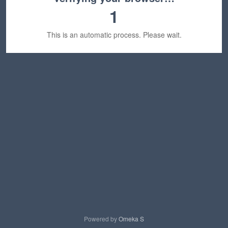
1
This is an automatic process. Please wait.
Powered by
Omeka S