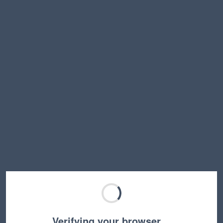
Verifying your browser…