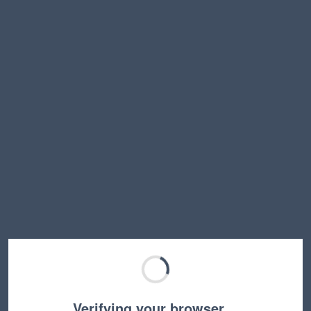
Verifying your browser…