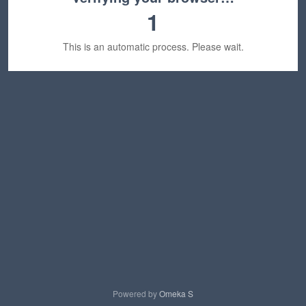
1
This is an automatic process. Please wait.
Powered by
Omeka S