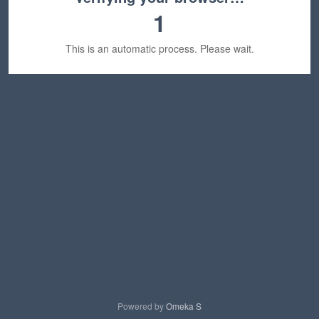
1
This is an automatic process. Please wait.
Powered by
Omeka S