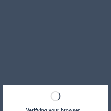
Verifying your browser…