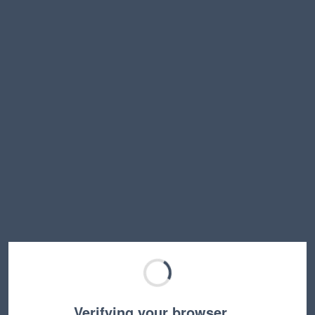
Verifying your browser…