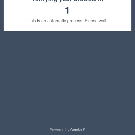
1
This is an automatic process. Please wait.
Powered by
Omeka S