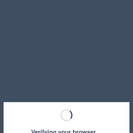
Verifying your browser…