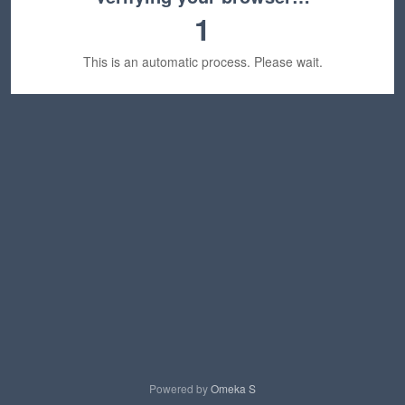
1
This is an automatic process. Please wait.
Powered by
Omeka S