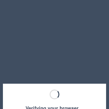
Verifying your browser…