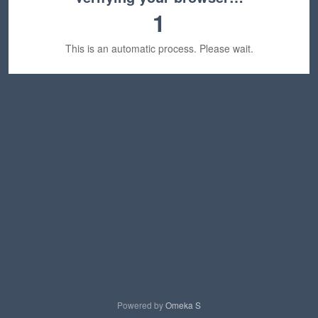
1
This is an automatic process. Please wait.
Powered by
Omeka S