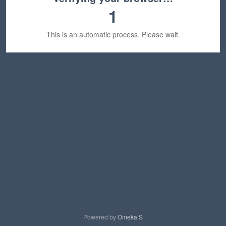
1
This is an automatic process. Please wait.
Powered by
Omeka S