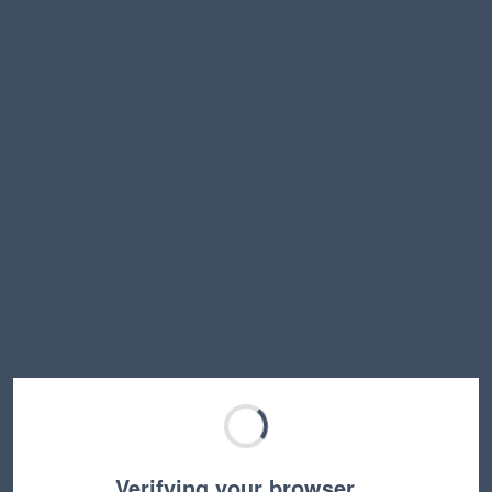
Verifying your browser…