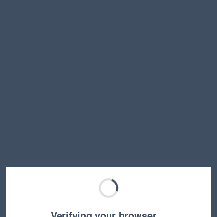
Verifying your browser…