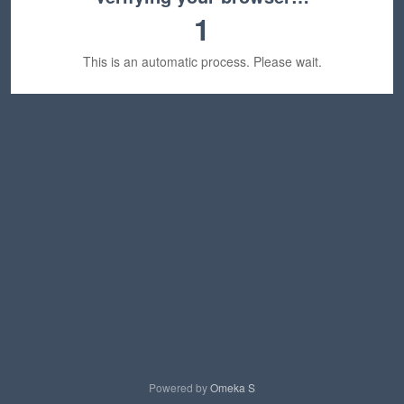
1
This is an automatic process. Please wait.
Powered by
Omeka S