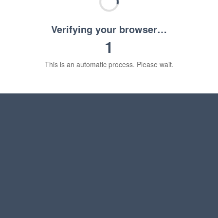
Verifying your browser…
1
This is an automatic process. Please wait.