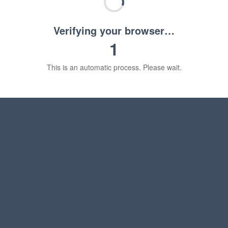
Verifying your browser…
1
This is an automatic process. Please wait.