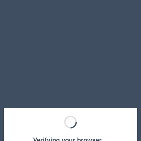
Verifying your browser…