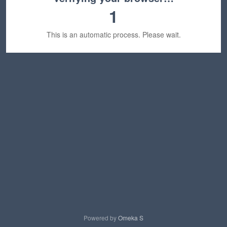
1
This is an automatic process. Please wait.
Powered by
Omeka S