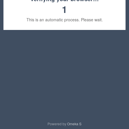
1
This is an automatic process. Please wait.
Powered by
Omeka S