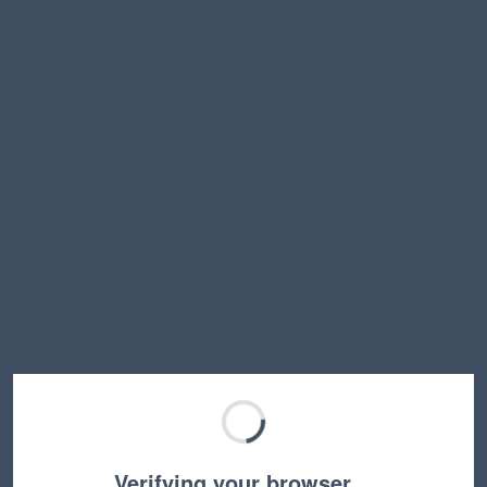
Verifying your browser…