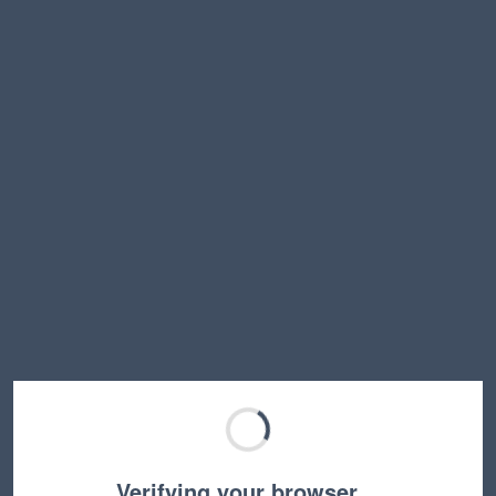
Verifying your browser…