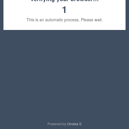
1
This is an automatic process. Please wait.
Powered by
Omeka S