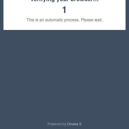
1
This is an automatic process. Please wait.
Powered by
Omeka S