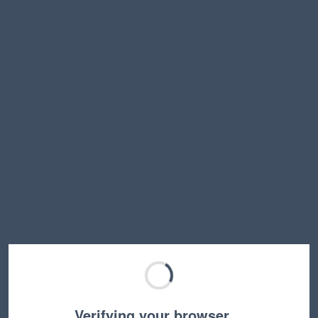
Verifying your browser…