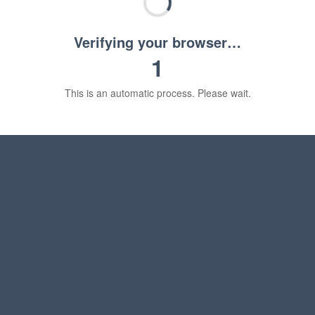
Verifying your browser…
1
This is an automatic process. Please wait.