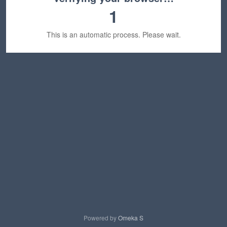
1
This is an automatic process. Please wait.
Powered by
Omeka S