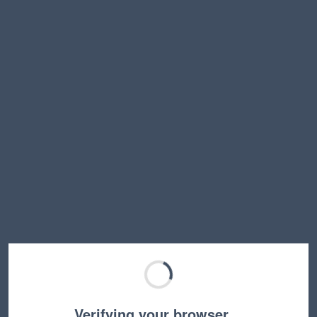
Verifying your browser…