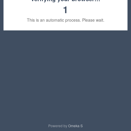
1
This is an automatic process. Please wait.
Powered by
Omeka S