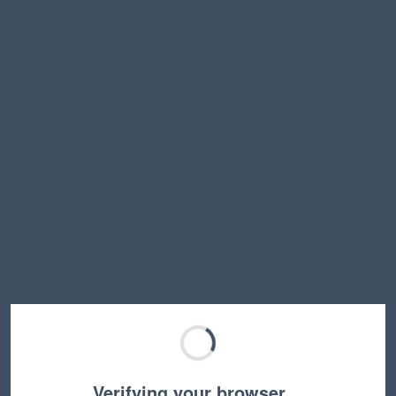
Verifying your browser…