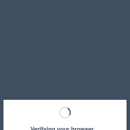
Verifying your browser…