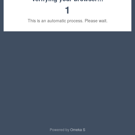
1
This is an automatic process. Please wait.
Powered by
Omeka S