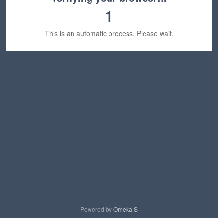
1
This is an automatic process. Please wait.
Powered by
Omeka S