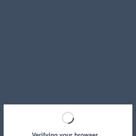
Verifying your browser…