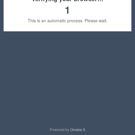
1
This is an automatic process. Please wait.
Powered by
Omeka S