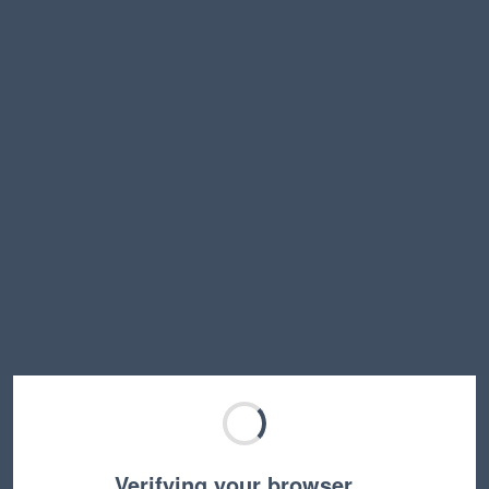
Verifying your browser…