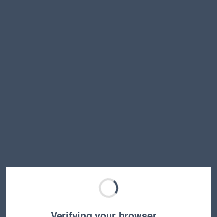
Verifying your browser…