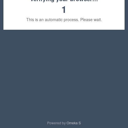
1
This is an automatic process. Please wait.
Powered by
Omeka S