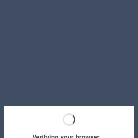
Verifying your browser…