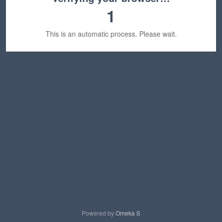
1
This is an automatic process. Please wait.
Powered by
Omeka S