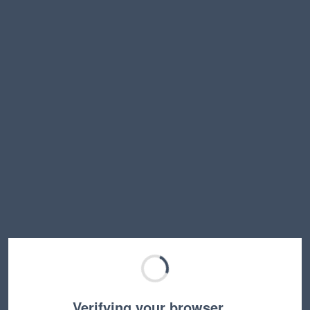
Verifying your browser…