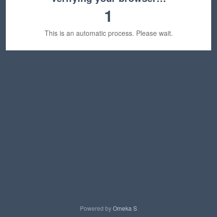
1
This is an automatic process. Please wait.
Powered by
Omeka S