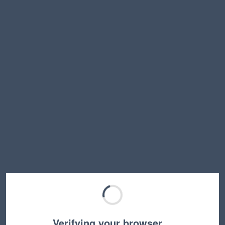
Verifying your browser…