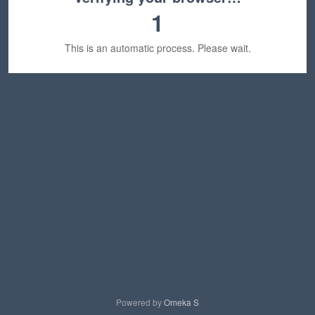
1
This is an automatic process. Please wait.
Powered by
Omeka S