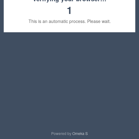
1
This is an automatic process. Please wait.
Powered by
Omeka S