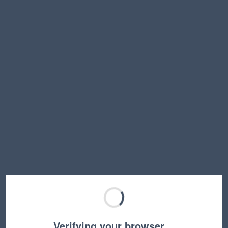
Verifying your browser…