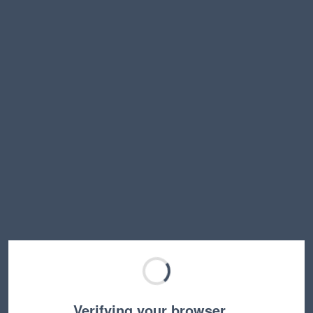
Verifying your browser…