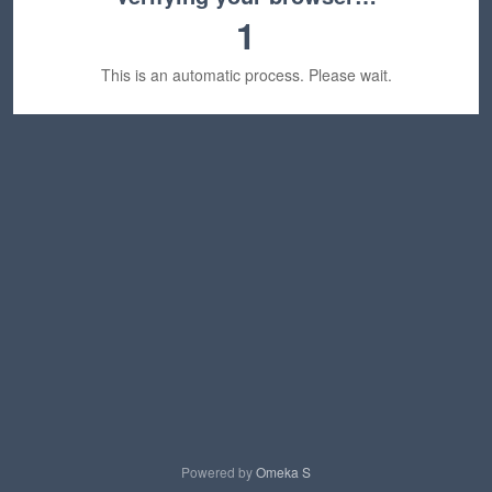
1
This is an automatic process. Please wait.
Powered by
Omeka S