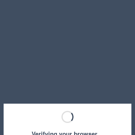
Verifying your browser…