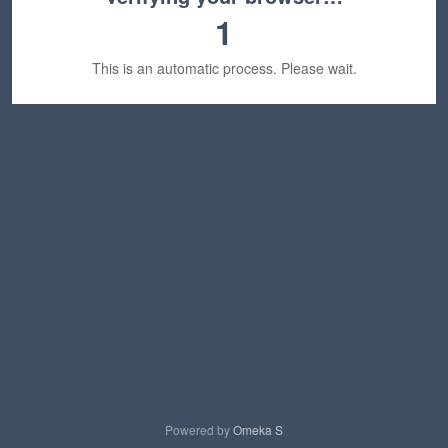
1
This is an automatic process. Please wait.
Powered by
Omeka S