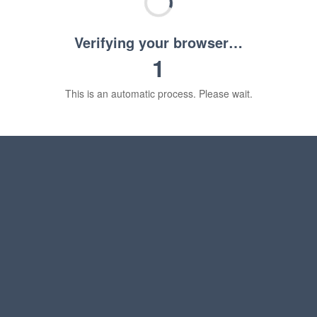
Verifying your browser…
1
This is an automatic process. Please wait.