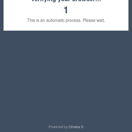
1
This is an automatic process. Please wait.
Powered by
Omeka S