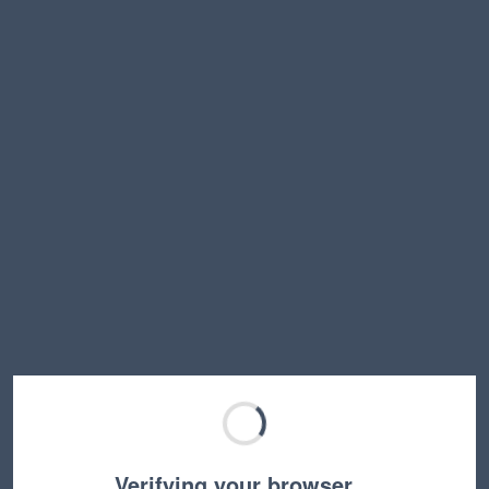
Verifying your browser…