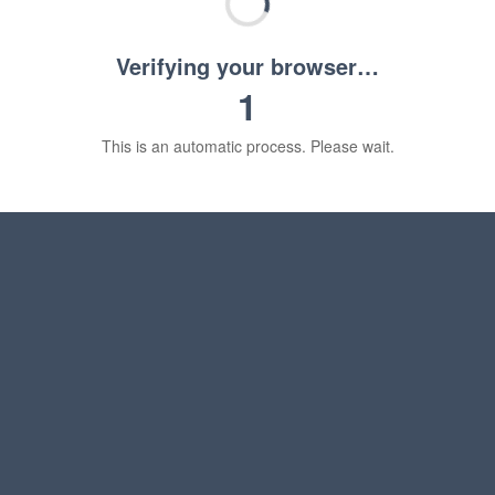
Verifying your browser…
1
This is an automatic process. Please wait.