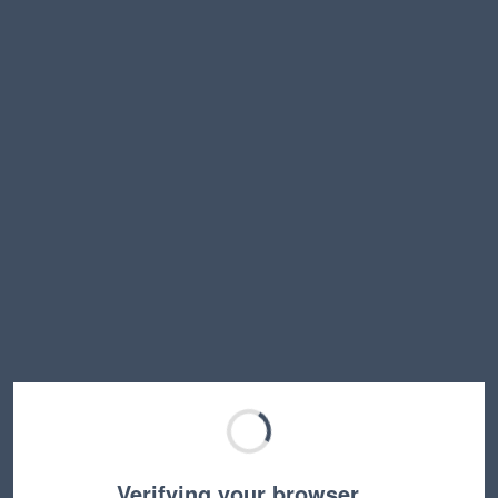
Verifying your browser…