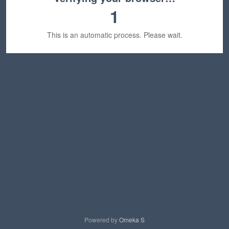
1
This is an automatic process. Please wait.
Powered by
Omeka S