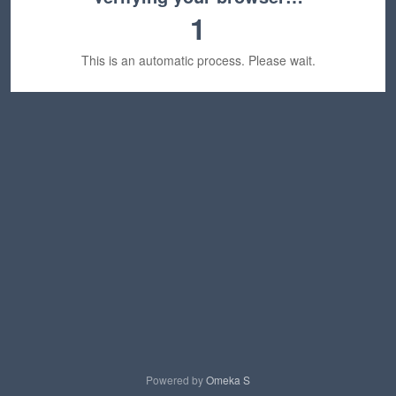
1
This is an automatic process. Please wait.
Powered by
Omeka S