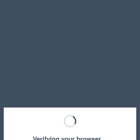
Verifying your browser…