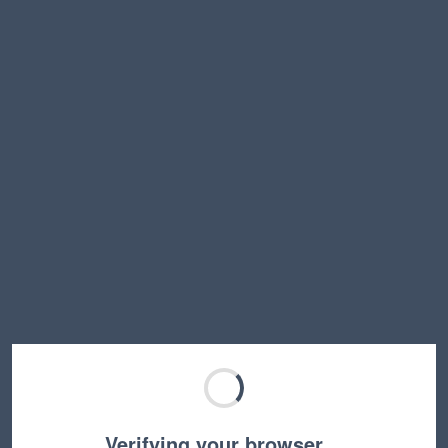
Verifying your browser…