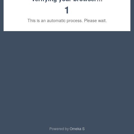
1
This is an automatic process. Please wait.
Powered by
Omeka S