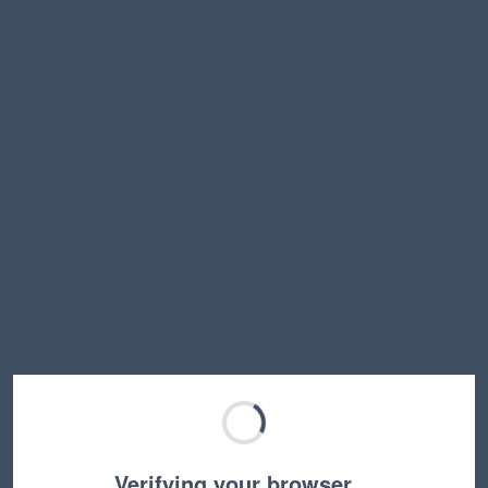
Verifying your browser…