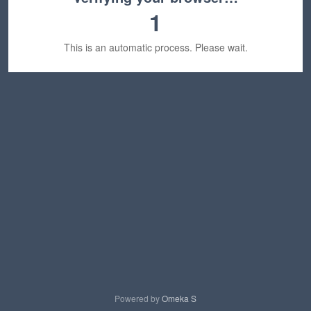
1
This is an automatic process. Please wait.
Powered by
Omeka S