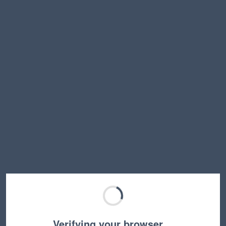
Verifying your browser…