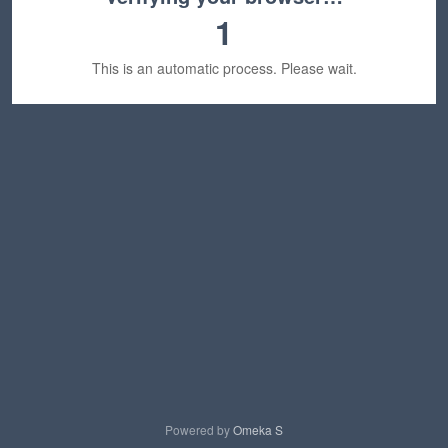
1
This is an automatic process. Please wait.
Powered by
Omeka S